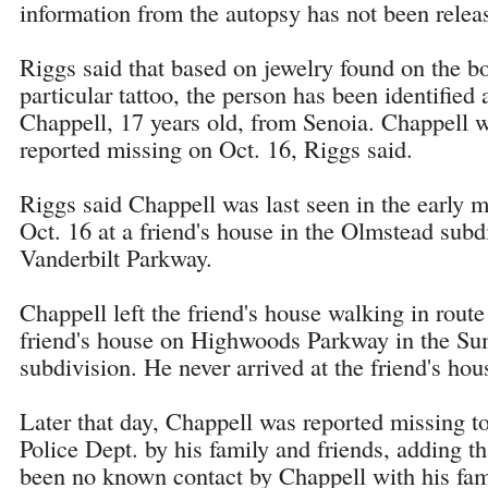
information from the autopsy has not been relea
Riggs said that based on jewelry found on the b
particular tattoo, the person has been identified
Chappell, 17 years old, from Senoia. Chappell 
reported missing on Oct. 16, Riggs said.
Riggs said Chappell was last seen in the early 
Oct. 16 at a friend's house in the Olmstead subd
Vanderbilt Parkway.
Chappell left the friend's house walking in route
friend's house on Highwoods Parkway in the 
subdivision. He never arrived at the friend's hou
Later that day, Chappell was reported missing 
Police Dept. by his family and friends, adding th
been no known contact by Chappell with his fami