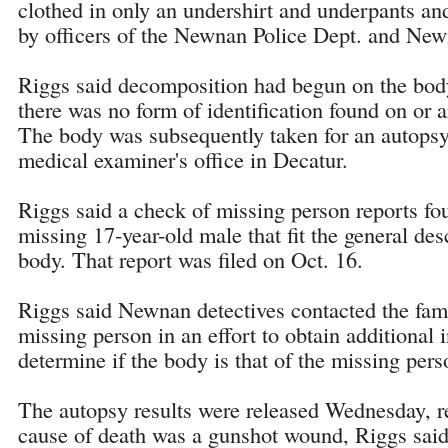
clothed in only an undershirt and underpants an
by officers of the Newnan Police Dept. and Newn
Riggs said decomposition had begun on the body
there was no form of identification found on or 
The body was subsequently taken for an autopsy
medical examiner's office in Decatur.
Riggs said a check of missing person reports fou
missing 17-year-old male that fit the general des
body. That report was filed on Oct. 16.
Riggs said Newnan detectives contacted the fami
missing person in an effort to obtain additional 
determine if the body is that of the missing pers
The autopsy results were released Wednesday, re
cause of death was a gunshot wound, Riggs said