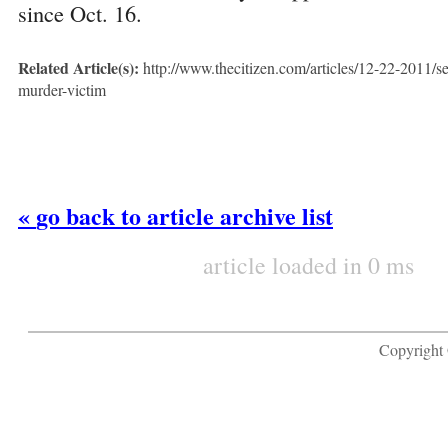
since Oct. 16.
Related Article(s):
http://www.thecitizen.com/articles/12-22-2011/se
murder-victim
«
go back to article archive list
article loaded in 0 ms
Copyright