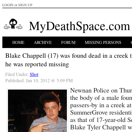
LOGIN
or
SIGN UP
MyDeathSpace.com
HOME
ARCHIVE
FORUM
MISSING PERSONS
Blake Chappell (17) was found dead in a creek 
he was reported missing
Filed Under:
Shot
Published: Jan 10, 2012 @ 5:09 PM
Newnan Police on Thurs
the body of a male fou
passers-by in a creek at
SummerGrove residenti
as that of 17-year-old S
Blake Tyler Chappell 