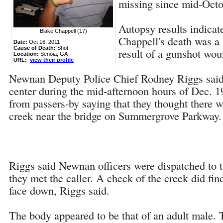
missing since mid-Octo
Autopsy results indicat
Blake Chappell (17)
Chappell's death was a
Date:
Oct 16, 2011
Cause of Death:
Shot
result of a gunshot wou
Location:
Senoia, GA
URL:
view their profile
Newnan Deputy Police Chief Rodney Riggs said
center during the mid-afternoon hours of Dec. 19
from passers-by saying that they thought there w
creek near the bridge on Summergrove Parkway.
Riggs said Newnan officers were dispatched to 
they met the caller. A check of the creek did fin
face down, Riggs said.
The body appeared to be that of an adult male.