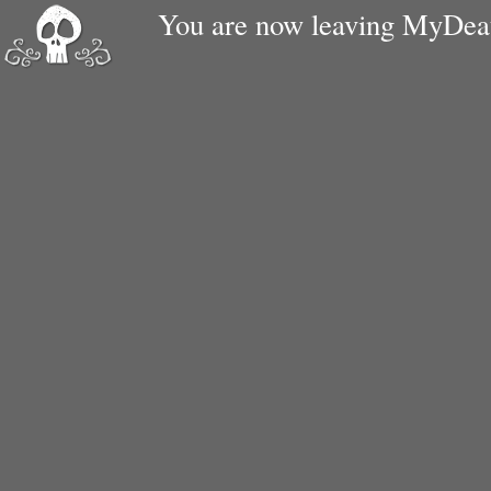
You are now leaving MyDe