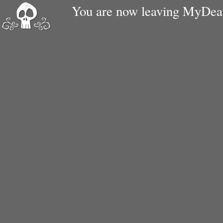
You are now leaving MyDe