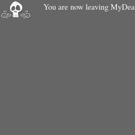
You are now leaving MyDe