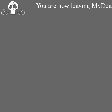
You are now leaving MyDe